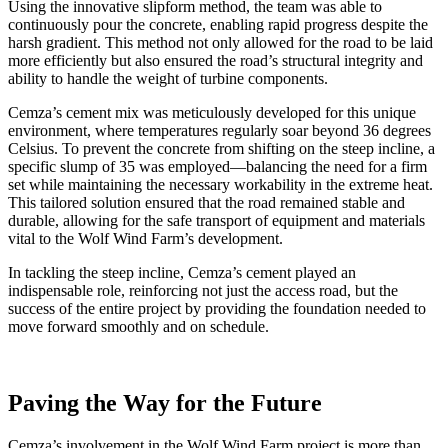
Using the innovative slipform method, the team was able to
continuously pour the concrete, enabling rapid progress despite the
harsh gradient. This method not only allowed for the road to be laid
more efficiently but also ensured the road’s structural integrity and
ability to handle the weight of turbine components.
Cemza’s cement mix was meticulously developed for this unique
environment, where temperatures regularly soar beyond 36 degrees
Celsius. To prevent the concrete from shifting on the steep incline, a
specific slump of 35 was employed—balancing the need for a firm
set while maintaining the necessary workability in the extreme heat.
This tailored solution ensured that the road remained stable and
durable, allowing for the safe transport of equipment and materials
vital to the Wolf Wind Farm’s development.
In tackling the steep incline, Cemza’s cement played an
indispensable role, reinforcing not just the access road, but the
success of the entire project by providing the foundation needed to
move forward smoothly and on schedule.
Paving the Way for the Future
Cemza’s involvement in the Wolf Wind Farm project is more than