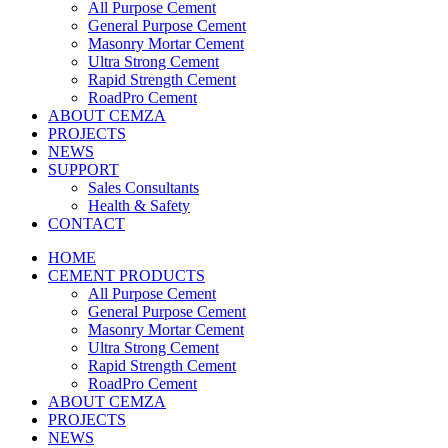
All Purpose Cement
General Purpose Cement
Masonry Mortar Cement
Ultra Strong Cement
Rapid Strength Cement
RoadPro Cement
ABOUT CEMZA
PROJECTS
NEWS
SUPPORT
Sales Consultants
Health & Safety
CONTACT
HOME
CEMENT PRODUCTS
All Purpose Cement
General Purpose Cement
Masonry Mortar Cement
Ultra Strong Cement
Rapid Strength Cement
RoadPro Cement
ABOUT CEMZA
PROJECTS
NEWS