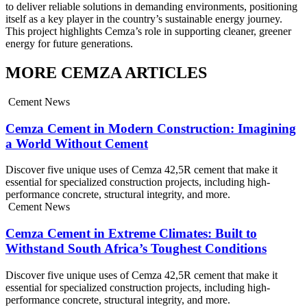
to deliver reliable solutions in demanding environments, positioning
itself as a key player in the country’s sustainable energy journey.
This project highlights Cemza’s role in supporting cleaner, greener
energy for future generations.
MORE CEMZA ARTICLES
Cement News
Cemza Cement in Modern Construction: Imagining
a World Without Cement
Discover five unique uses of Cemza 42,5R cement that make it
essential for specialized construction projects, including high-
performance concrete, structural integrity, and more.
Cement News
Cemza Cement in Extreme Climates: Built to
Withstand South Africa’s Toughest Conditions
Discover five unique uses of Cemza 42,5R cement that make it
essential for specialized construction projects, including high-
performance concrete, structural integrity, and more.