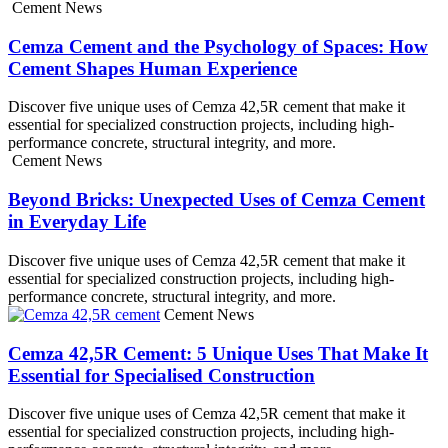
Cement News
Cemza Cement and the Psychology of Spaces: How
Cement Shapes Human Experience
Discover five unique uses of Cemza 42,5R cement that make it
essential for specialized construction projects, including high-
performance concrete, structural integrity, and more.
Cement News
Beyond Bricks: Unexpected Uses of Cemza Cement
in Everyday Life
Discover five unique uses of Cemza 42,5R cement that make it
essential for specialized construction projects, including high-
performance concrete, structural integrity, and more.
Cement News
Cemza 42,5R Cement: 5 Unique Uses That Make It
Essential for Specialised Construction
Discover five unique uses of Cemza 42,5R cement that make it
essential for specialized construction projects, including high-