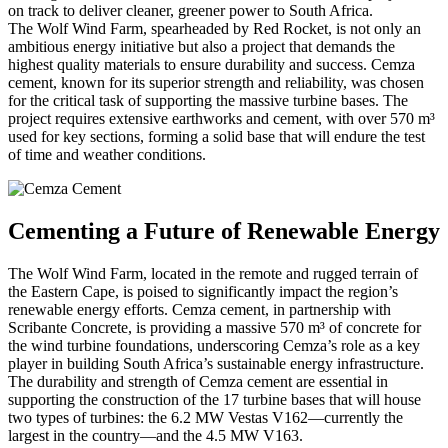
on track to deliver cleaner, greener power to South Africa.
The Wolf Wind Farm, spearheaded by Red Rocket, is not only an
ambitious energy initiative but also a project that demands the
highest quality materials to ensure durability and success. Cemza
cement, known for its superior strength and reliability, was chosen
for the critical task of supporting the massive turbine bases. The
project requires extensive earthworks and cement, with over 570 m³
used for key sections, forming a solid base that will endure the test
of time and weather conditions.
Cementing a Future of Renewable Energy
The Wolf Wind Farm, located in the remote and rugged terrain of
the Eastern Cape, is poised to significantly impact the region’s
renewable energy efforts. Cemza cement, in partnership with
Scribante Concrete, is providing a massive 570 m³ of concrete for
the wind turbine foundations, underscoring Cemza’s role as a key
player in building South Africa’s sustainable energy infrastructure.
The durability and strength of Cemza cement are essential in
supporting the construction of the 17 turbine bases that will house
two types of turbines: the 6.2 MW Vestas V162—currently the
largest in the country—and the 4.5 MW V163.