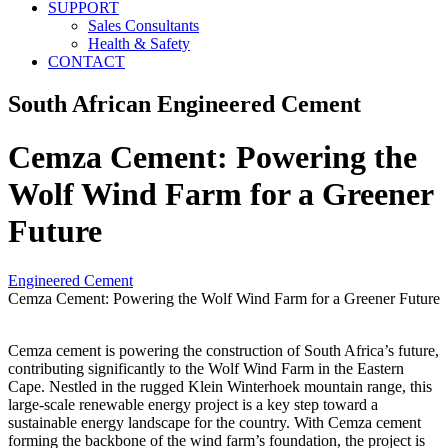
SUPPORT
Sales Consultants
Health & Safety
CONTACT
South African Engineered Cement
Cemza Cement: Powering the
Wolf Wind Farm for a Greener
Future
Engineered Cement
Cemza Cement: Powering the Wolf Wind Farm for a Greener Future
Cemza cement is powering the construction of South Africa’s future,
contributing significantly to the Wolf Wind Farm in the Eastern
Cape. Nestled in the rugged Klein Winterhoek mountain range, this
large-scale renewable energy project is a key step toward a
sustainable energy landscape for the country. With Cemza cement
forming the backbone of the wind farm’s foundation, the project is