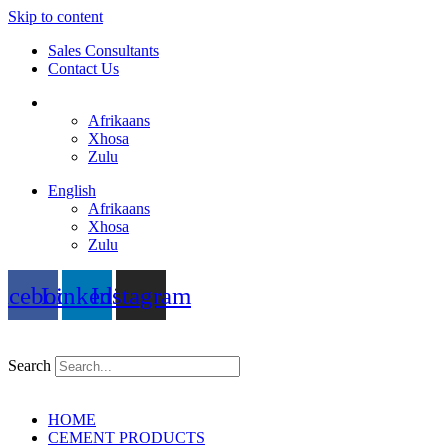
Skip to content
Sales Consultants
Contact Us
English
Afrikaans
Xhosa
Zulu
English
Afrikaans
Xhosa
Zulu
acebook
Linkedin
Instagram
Search
HOME
CEMENT PRODUCTS