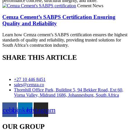
performance concrete, structural integrity, and more.
Cement News
Cemza Cement’s SABPS Certification Ensuring
Quality and Reliability
Learn how Cemza cement’s SABPS certification ensures the highest
standards of quality and reliability, providing trusted solutions for
South Africa’s construction industry.
SHARE THIS ARTICLE
+27 10 446 8451
sales@cemza.co
Thornhill Office Park, Building 5, 94 Bekker Road, Ext 60,
Vorna Valley, Midrand 1686, Johannesburg, South Africa
acebook
Linkedin
Instagram
OUR GROUP