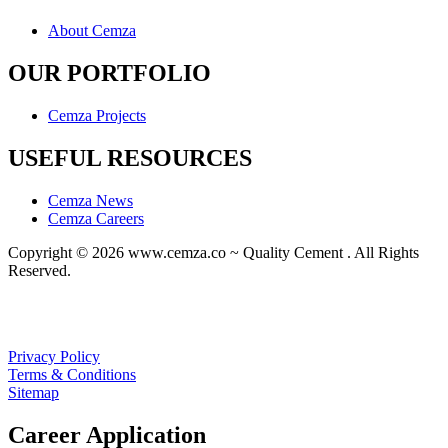
About Cemza
OUR PORTFOLIO
Cemza Projects
USEFUL RESOURCES
Cemza News
Cemza Careers
Copyright © 2026 www.cemza.co ~ Quality Cement . All Rights
Reserved.
A
custom website design
by Frogg Designs in collaboration with
Divergence Marketing
.
Privacy Policy
Terms & Conditions
Sitemap
Career Application