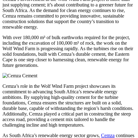
just supplying cement; it’s about contributing to a greener future for
South Africa. As the demand for clean energy continues to rise,
Cemza remains committed to providing innovative, sustainable
construction solutions that support the country’s transition to
renewable energy.
With over 180,000 m³ of bulk earthworks required for the project,
including the excavation of 100,000 m³ of rock, the work on the
Wolf Wind Farm is progressing rapidly. As the turbines rise on their
solid foundations, built with Cemza’s durable cement, the Eastern
Cape is one step closer to harnessing clean, renewable energy for
future generations.
Cemza’s role in the Wolf Wind Farm project showcases its
commitment to advancing South Africa’s renewable energy
ambitions. By supplying high-quality cement for the turbine
foundations, Cemza ensures the structures are built on a solid,
durable base, capable of withstanding the region’s harsh conditions.
Additionally, Cemza played a critical part in constructing the steep
access road, providing a cement mix tailored to handle the
challenging incline and high temperatures.
As South Africa’s renewable energy sector grows,
Cemza
continues