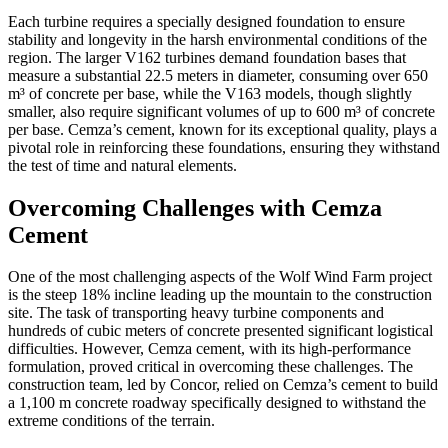
Each turbine requires a specially designed foundation to ensure
stability and longevity in the harsh environmental conditions of the
region. The larger V162 turbines demand foundation bases that
measure a substantial 22.5 meters in diameter, consuming over 650
m³ of concrete per base, while the V163 models, though slightly
smaller, also require significant volumes of up to 600 m³ of concrete
per base. Cemza’s cement, known for its exceptional quality, plays a
pivotal role in reinforcing these foundations, ensuring they withstand
the test of time and natural elements.
Overcoming Challenges with Cemza
Cement
One of the most challenging aspects of the Wolf Wind Farm project
is the steep 18% incline leading up the mountain to the construction
site. The task of transporting heavy turbine components and
hundreds of cubic meters of concrete presented significant logistical
difficulties. However, Cemza cement, with its high-performance
formulation, proved critical in overcoming these challenges. The
construction team, led by Concor, relied on Cemza’s cement to build
a 1,100 m concrete roadway specifically designed to withstand the
extreme conditions of the terrain.