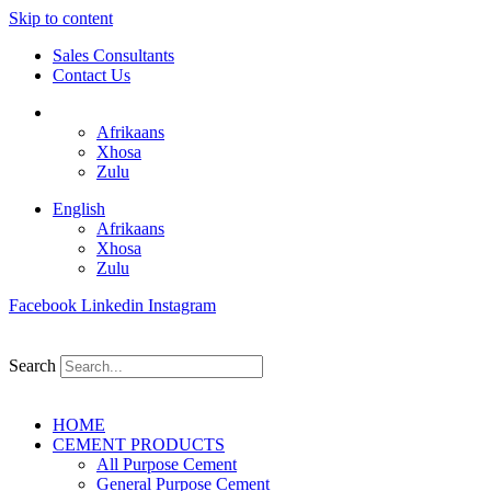
Skip to content
Sales Consultants
Contact Us
English
Afrikaans
Xhosa
Zulu
English
Afrikaans
Xhosa
Zulu
Facebook
Linkedin
Instagram
Search
HOME
CEMENT PRODUCTS
All Purpose Cement
General Purpose Cement