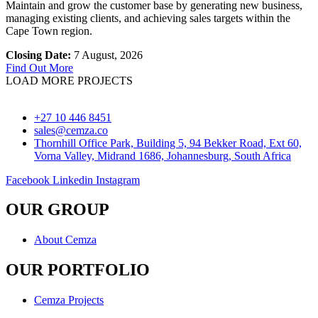
Maintain and grow the customer base by generating new business,
managing existing clients, and achieving sales targets within the
Cape Town region.
Closing Date:
7 August, 2026
Find Out More
LOAD MORE PROJECTS
+27 10 446 8451
sales@cemza.co
Thornhill Office Park, Building 5, 94 Bekker Road, Ext 60,
Vorna Valley, Midrand 1686, Johannesburg, South Africa
Facebook
Linkedin
Instagram
OUR GROUP
About Cemza
OUR PORTFOLIO
Cemza Projects