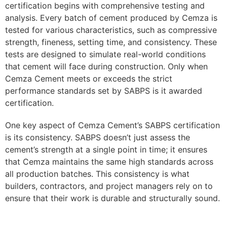
certification begins with comprehensive testing and
analysis. Every batch of cement produced by Cemza is
tested for various characteristics, such as compressive
strength, fineness, setting time, and consistency. These
tests are designed to simulate real-world conditions
that cement will face during construction. Only when
Cemza Cement meets or exceeds the strict
performance standards set by SABPS is it awarded
certification.
One key aspect of Cemza Cement’s SABPS certification
is its consistency. SABPS doesn’t just assess the
cement’s strength at a single point in time; it ensures
that Cemza maintains the same high standards across
all production batches. This consistency is what
builders, contractors, and project managers rely on to
ensure that their work is durable and structurally sound.