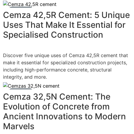
Cement News
Cemza 42,5R Cement: 5 Unique
Uses That Make It Essential for
Specialised Construction
Discover five unique uses of Cemza 42,5R cement that
make it essential for specialized construction projects,
including high-performance concrete, structural
integrity, and more.
Cement News
Cemza 32,5N Cement: The
Evolution of Concrete from
Ancient Innovations to Modern
Marvels