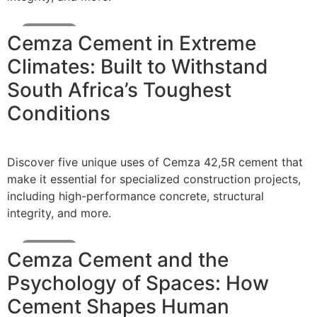
Cement News
Cemza Cement in Extreme
Climates: Built to Withstand
South Africa’s Toughest
Conditions
Discover five unique uses of Cemza 42,5R cement that
make it essential for specialized construction projects,
including high-performance concrete, structural
integrity, and more.
Cement News
Cemza Cement and the
Psychology of Spaces: How
Cement Shapes Human