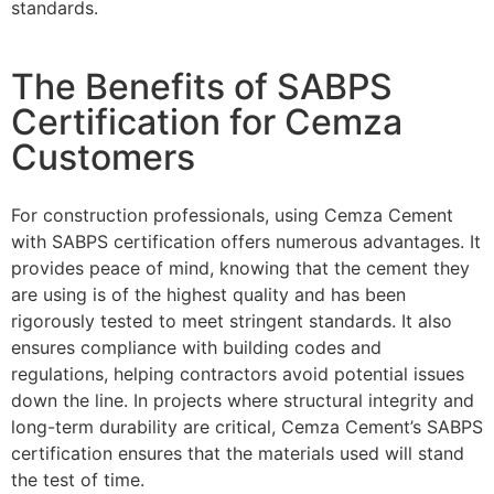
standards.
The Benefits of SABPS
Certification for Cemza
Customers
For construction professionals, using Cemza Cement
with SABPS certification offers numerous advantages. It
provides peace of mind, knowing that the cement they
are using is of the highest quality and has been
rigorously tested to meet stringent standards. It also
ensures compliance with building codes and
regulations, helping contractors avoid potential issues
down the line. In projects where structural integrity and
long-term durability are critical, Cemza Cement’s SABPS
certification ensures that the materials used will stand
the test of time.