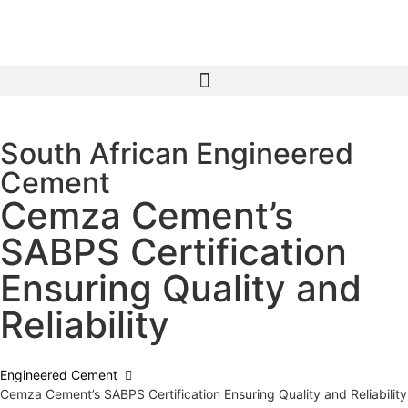
South African Engineered
Cement
Cemza Cement’s
SABPS Certification
Ensuring Quality and
Reliability
Engineered Cement
Cemza Cement’s SABPS Certification Ensuring Quality and Reliability