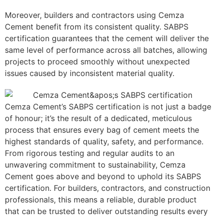
Moreover, builders and contractors using Cemza
Cement benefit from its consistent quality. SABPS
certification guarantees that the cement will deliver the
same level of performance across all batches, allowing
projects to proceed smoothly without unexpected
issues caused by inconsistent material quality.
Cemza Cement’s SABPS certification is not just a badge
of honour; it’s the result of a dedicated, meticulous
process that ensures every bag of cement meets the
highest standards of quality, safety, and performance.
From rigorous testing and regular audits to an
unwavering commitment to sustainability, Cemza
Cement goes above and beyond to uphold its SABPS
certification. For builders, contractors, and construction
professionals, this means a reliable, durable product
that can be trusted to deliver outstanding results every