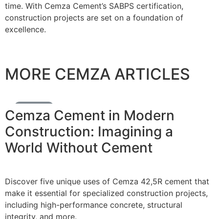
time. With Cemza Cement’s SABPS certification,
construction projects are set on a foundation of
excellence.
MORE CEMZA ARTICLES
Cement News
Cemza Cement in Modern
Construction: Imagining a
World Without Cement
Discover five unique uses of Cemza 42,5R cement that
make it essential for specialized construction projects,
including high-performance concrete, structural
integrity, and more.