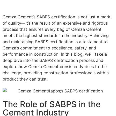
Cemza Cement’s SABPS certification is not just a mark
of quality—it’s the result of an extensive and rigorous
process that ensures every bag of Cemza Cement
meets the highest standards in the industry. Achieving
and maintaining SABPS certification is a testament to
Cemza’s commitment to excellence, safety, and
performance in construction. In this blog, we’ll take a
deep dive into the SABPS certification process and
explore how Cemza Cement consistently rises to the
challenge, providing construction professionals with a
product they can trust.
The Role of SABPS in the
Cement Industry