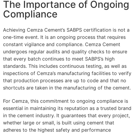
The Importance of Ongoing
Compliance
Achieving Cemza Cement’s SABPS certification is not a
one-time event. It is an ongoing process that requires
constant vigilance and compliance. Cemza Cement
undergoes regular audits and quality checks to ensure
that every batch continues to meet SABPS’s high
standards. This includes continuous testing, as well as
inspections of Cemza’s manufacturing facilities to verify
that production processes are up to code and that no
shortcuts are taken in the manufacturing of the cement.
For Cemza, this commitment to ongoing compliance is
essential in maintaining its reputation as a trusted brand
in the cement industry. It guarantees that every project,
whether large or small, is built using cement that
adheres to the highest safety and performance