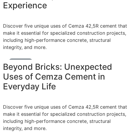
Experience
Discover five unique uses of Cemza 42,5R cement that
make it essential for specialized construction projects,
including high-performance concrete, structural
integrity, and more.
Cement News
Beyond Bricks: Unexpected
Uses of Cemza Cement in
Everyday Life
Discover five unique uses of Cemza 42,5R cement that
make it essential for specialized construction projects,
including high-performance concrete, structural
integrity, and more.