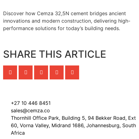
Discover how Cemza 32,5N cement bridges ancient
innovations and modern construction, delivering high-
performance solutions for today’s building needs.
SHARE THIS ARTICLE
+27 10 446 8451
sales@cemza.co
Thornhill Office Park, Building 5, 94 Bekker Road, Ext
60, Vorna Valley, Midrand 1686, Johannesburg, South
Africa