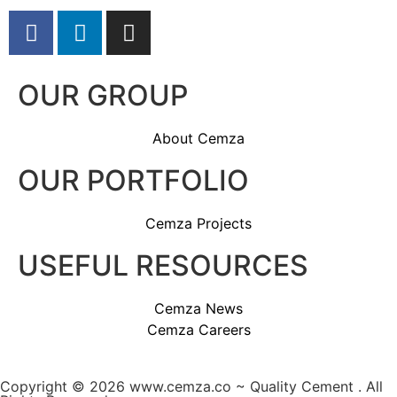
OUR GROUP
About Cemza
OUR PORTFOLIO
Cemza Projects
USEFUL RESOURCES
Cemza News
Cemza Careers
Copyright © 2026 www.cemza.co ~ Quality Cement . All