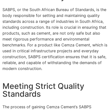
SABPS, or the South African Bureau of Standards, is the
body responsible for setting and maintaining quality
standards across a range of industries in South Africa,
including construction. Its role is crucial in ensuring that
products, such as cement, are not only safe but also
meet rigorous performance and environmental
benchmarks. For a product like Cemza Cement, which is
used in critical infrastructure projects and everyday
construction, SABPS certification ensures that it is safe,
reliable, and capable of withstanding the demands of
modern construction.
Meeting Strict Quality
Standards
The process of gaining Cemza Cement’s SABPS