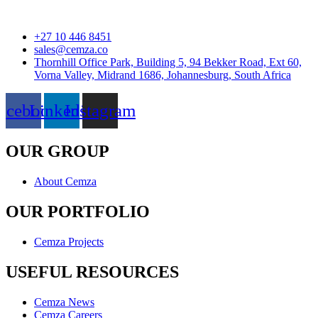
+27 10 446 8451
sales@cemza.co
Thornhill Office Park, Building 5, 94 Bekker Road, Ext 60,
Vorna Valley, Midrand 1686, Johannesburg, South Africa
acebook
Linkedin
Instagram
OUR GROUP
About Cemza
OUR PORTFOLIO
Cemza Projects
USEFUL RESOURCES
Cemza News
Cemza Careers