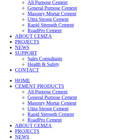
All Purpose Cement
General Purpose Cement
Masonry Mortar Cement
Ultra Strong Cement
Rapid Strength Cement
RoadPro Cement
ABOUT CEMZA
PROJECTS
NEWS
SUPPORT
Sales Consultants
Health & Safety
CONTACT
HOME
CEMENT PRODUCTS
All Purpose Cement
General Purpose Cement
Masonry Mortar Cement
Ultra Strong Cement
Rapid Strength Cement
RoadPro Cement
ABOUT CEMZA
PROJECTS
NEWS