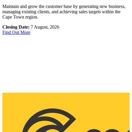
Maintain and grow the customer base by generating new business,
managing existing clients, and achieving sales targets within the
Cape Town region.
Closing Date:
7 August, 2026
Find Out More