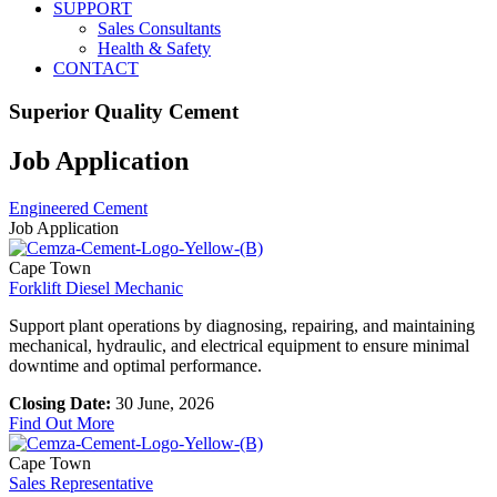
SUPPORT
Sales Consultants
Health & Safety
CONTACT
Superior Quality Cement
Job Application
Engineered Cement
Job Application
Cape Town
Forklift Diesel Mechanic
Support plant operations by diagnosing, repairing, and maintaining
mechanical, hydraulic, and electrical equipment to ensure minimal
downtime and optimal performance.
Closing Date:
30 June, 2026
Find Out More
Cape Town
Sales Representative