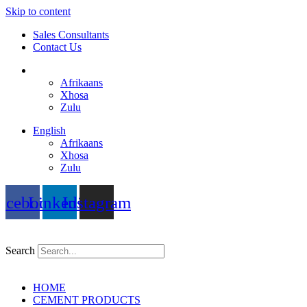
Skip to content
Sales Consultants
Contact Us
English
Afrikaans
Xhosa
Zulu
English
Afrikaans
Xhosa
Zulu
acebook
Linkedin
Instagram
Search
HOME
CEMENT PRODUCTS