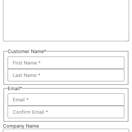
Customer Name
*
Email
*
Company Name