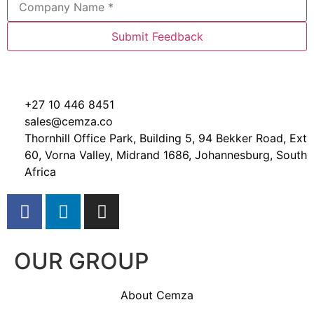
+27 10 446 8451
sales@cemza.co
Thornhill Office Park, Building 5, 94 Bekker Road, Ext
60, Vorna Valley, Midrand 1686, Johannesburg, South
Africa
OUR GROUP
About Cemza