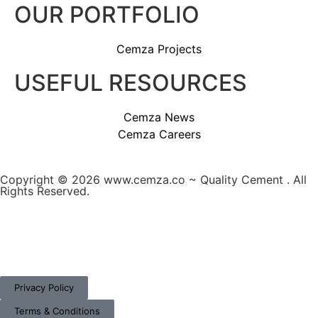
OUR PORTFOLIO
Cemza Projects
USEFUL RESOURCES
Cemza News
Cemza Careers
Copyright © 2026 www.cemza.co ~ Quality Cement . All
Rights Reserved.
A
custom website design
by Frogg Designs in
collaboration with
Divergence Marketing
.
Privacy Policy
Terms & Conditions