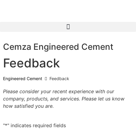
Cemza Engineered Cement
Feedback
Engineered Cement
Feedback
Please consider your recent experience with our
company, products, and services. Please let us know
how satisfied you are.
"
*
" indicates required fields