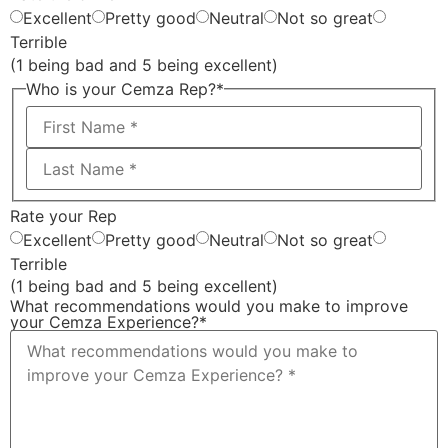
Excellent
Pretty good
Neutral
Not so great
Terrible
(1 being bad and 5 being excellent)
Who is your Cemza Rep?
*
Rate your Rep
Excellent
Pretty good
Neutral
Not so great
Terrible
(1 being bad and 5 being excellent)
What recommendations would you make to improve
your Cemza Experience?
*