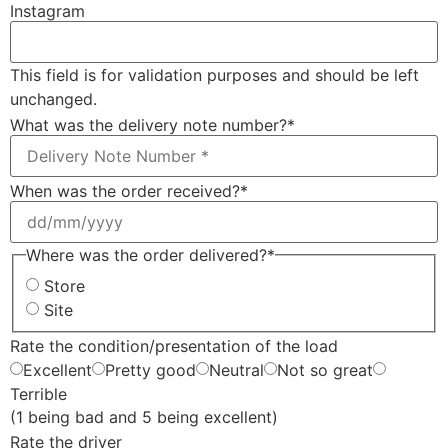
Instagram
This field is for validation purposes and should be left
unchanged.
What was the delivery note number?
*
When was the order received?
*
Where was the order delivered?
*
Store
Site
Rate the condition/presentation of the load
Excellent
Pretty good
Neutral
Not so great
Terrible
(1 being bad and 5 being excellent)
Rate the driver